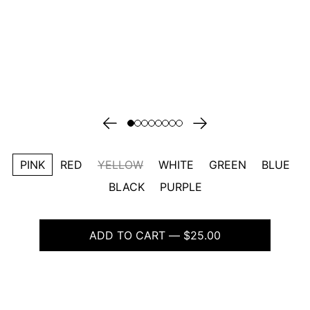
PINK
RED
YELLOW
WHITE
GREEN
BLUE
BLACK
PURPLE
ADD TO CART — $25.00