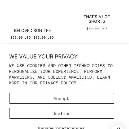
THAT’S A LOT
SHORTS
$30.00 USD
BELOVED SON TEE
$25.00 USD
$35.00 USD
WE VALUE YOUR PRIVACY
WE USE COOKIES AND OTHER TECHNOLOGIES TO
PERSONALIZE YOUR EXPERIENCE, PERFORM
REFUND POLICY
MARKETING, AND COLLECT ANALYTICS. LEARN
MORE IN OUR
PRIVACY POLICY.
PRIVACY POLICY
TERMS OF SERVICE
Accept
CONTACT INFORMATION
COOKIE PREFERENCES
Decline
© 2026,
ZIONS CLOSET
Manage preferences