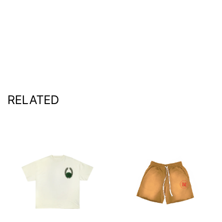
RELATED