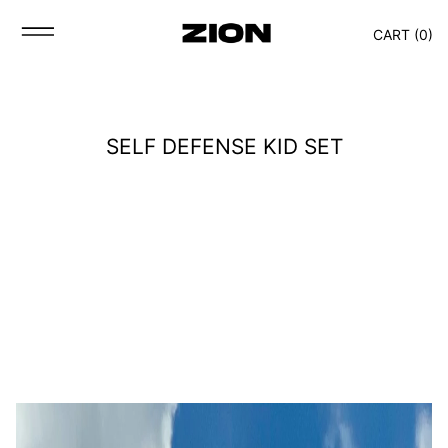
CART (
0
)
SELF DEFENSE KID SET