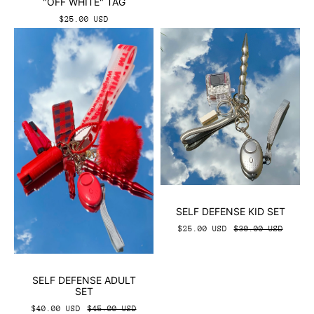
"OFF WHITE" TAG
$25.00 USD
SELF DEFENSE KID SET
$25.00 USD
$30.00 USD
SELF DEFENSE ADULT
SET
$40.00 USD
$45.00 USD