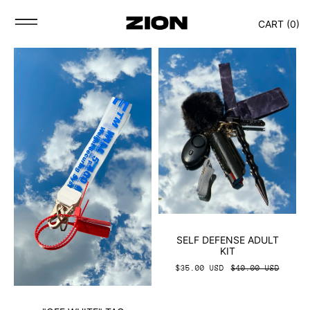
CART (
0
)
SELF DEFENSE ADULT
KIT
$35.00 USD
$40.00 USD