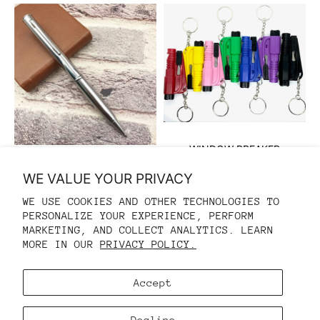
WINDOW BREAKER
$10.00 USD
SELF DEFENSE PEN
WE VALUE YOUR PRIVACY
$10.00 USD
$15.00 USD
WE USE COOKIES AND OTHER TECHNOLOGIES TO
PERSONALIZE YOUR EXPERIENCE, PERFORM
REFUND POLICY
MARKETING, AND COLLECT ANALYTICS. LEARN
MORE IN OUR
PRIVACY POLICY.
PRIVACY POLICY
TERMS OF SERVICE
Accept
CONTACT INFORMATION
COOKIE PREFERENCES
Decline